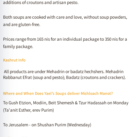
additions of croutons and artisan pesto.
Both soups are cooked with care and love, without soup powders,
and are gluten-free.
Prices range from 165 nis for an individual package to 350 nis for a
family package.
Kashrut Info
All products are under Mehadrin or badatz hechshers. Mehadrin
Rabbanut Efrat (soup and pesto); Badatz (croutons and crackers).
Where and When Does Yael’s Soups deliver Mishloach Manot?
To Gush Etzion, Modiin, Beit Shemesh & Tzur Hadassah on Monday
(Ta'anit Esther, erev Purim)
To Jerusalem - on Shushan Purim (Wednesday)