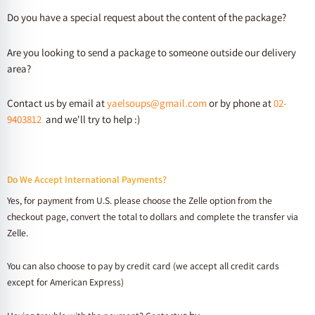
Do you have a special request about the content of the package?
Are you looking to send a package to someone outside our delivery
area?
Contact us by email at
yaelsoups@gmail.com
or by phone at
02-
9403812
and we'll try to help :)
Do We Accept International Payments?
Yes, for payment from U.S. please choose the Zelle option from the
checkout page, convert the total to dollars and complete the transfer via
Zelle.
You can also choose to pay by credit card (we accept all credit cards
except for American Express)