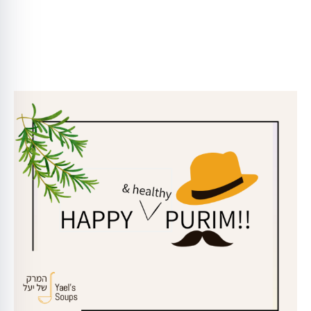
Click here