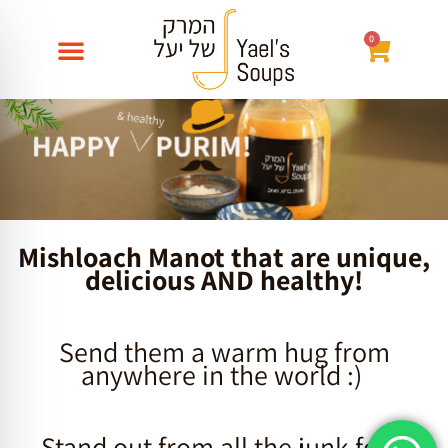
Skip
to
0
עגלת
content
קניות
Mishloach Manot that are unique,
delicious AND healthy!
Send them a warm hug from
anywhere in the world :)
Stand out from all the junk food