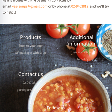
us by
Having trouble with the payment? Contact
email
yaelsoups@gmail.com
or by phone at
02-9403812
and we'll try
to help :)
Products
Additional
information
Soup to your door
Privacy policy
Gift packages with soup
Site policy
Contact us
02-940-3812
yael@yaelsoups.co.il
Follow us