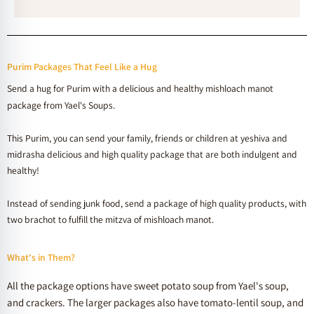
Purim Packages That Feel Like a Hug
Send a hug for Purim with a delicious and healthy mishloach manot
package from Yael's Soups.
This Purim, you can send your family, friends or children at yeshiva and
midrasha delicious and high quality package that are both indulgent and
healthy!
Instead of sending junk food, send a package of high quality products, with
two brachot to fulfill the mitzva of mishloach manot.
What's in Them?
All the package options have sweet potato soup from Yael's soup,
and crackers. The larger packages also have tomato-lentil soup, and