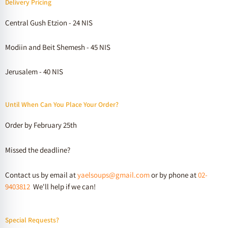
Delivery Pricing
Central Gush Etzion - 24 NIS
Modiin and Beit Shemesh - 45 NIS
Jerusalem - 40 NIS
Until When Can You Place Your Order?
Order by February 25th
Missed the deadline?
Contact us by email at
yaelsoups@gmail.com
or by phone at
02-
9403812
We'll help if we can!
Special Requests?