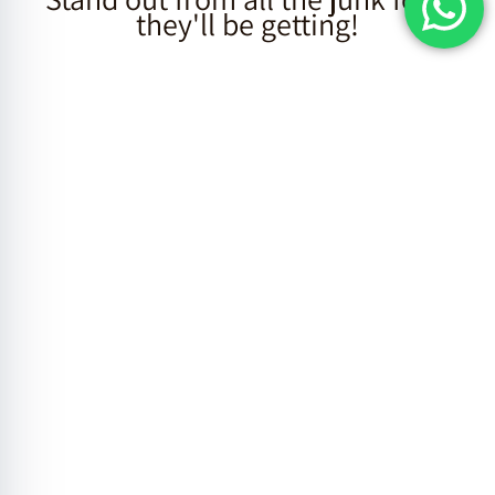
they'll be getting!
Individual
Mishloach
Manot
Click here