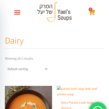
Skip
to
0
עגלת
content
קניות
Dairy
Showing all 2 results
Price
This
range:
product
₪32
through
has
Dairy Potato-Leek Soup
₪58
multiple
(frozen)